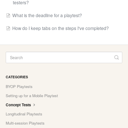
testers?
What is the deadline for a playtest?
How do I keep tabs on the steps I've completed?
CATEGORIES
BYOP Playtests
Setting up for a Mobile Playtest
Concept Tests
Longitudinal Playtests
Multi-session Playtests