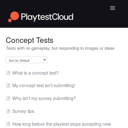
Toggle
Navigatio
General Playtesting Info
Concept Tests
Tests with no gameplay, but responding to images or ideas
Help for PC Playtests
Help for Android and iOS Playtests
What is a concept test?
My concept test isn't submitting!
Why isn't my survey submitting?
Survey tips
How long before the playtest stops accepting new