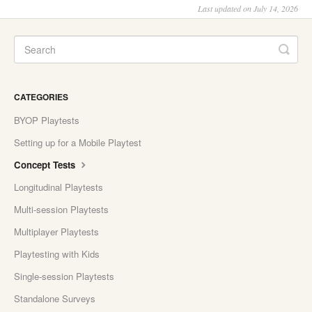
Last updated on July 14, 2026
CATEGORIES
BYOP Playtests
Setting up for a Mobile Playtest
Concept Tests
Longitudinal Playtests
Multi-session Playtests
Multiplayer Playtests
Playtesting with Kids
Single-session Playtests
Standalone Surveys