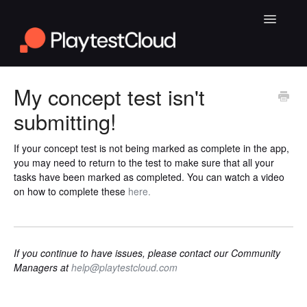
Toggle
Navigatio
General Playtesting Info
My concept test isn't
submitting!
Help for PC Playtests
Help for Android and iOS Playtests
If your concept test is not being marked as complete in the app,
you may need to return to the test to make sure that all your
tasks have been marked as completed. You can watch a video
on how to complete these
here.
If you continue to have issues, please contact our Community
Managers at
help@playtestcloud.com