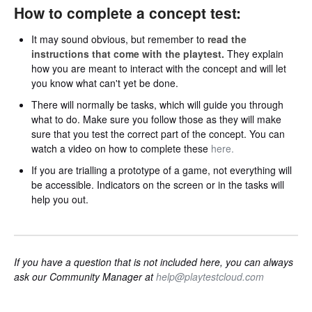
How to complete a concept test:
It may sound obvious, but remember to
read the
instructions that come with the playtest.
They explain
how you are meant to interact with the concept and will let
you know what can't yet be done.
There will normally be tasks, which will guide you through
what to do. Make sure you follow those as they will make
sure that you test the correct part of the concept. You can
watch a video on how to complete these
here.
If you are trialling a prototype of a game, not everything will
be accessible. Indicators on the screen or in the tasks will
help you out.
If you have a question that is not included here, you can always
ask our Community Manager at
help@playtestcloud.com