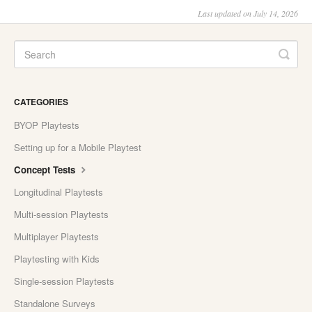
Last updated on July 14, 2026
CATEGORIES
BYOP Playtests
Setting up for a Mobile Playtest
Concept Tests
Longitudinal Playtests
Multi-session Playtests
Multiplayer Playtests
Playtesting with Kids
Single-session Playtests
Standalone Surveys