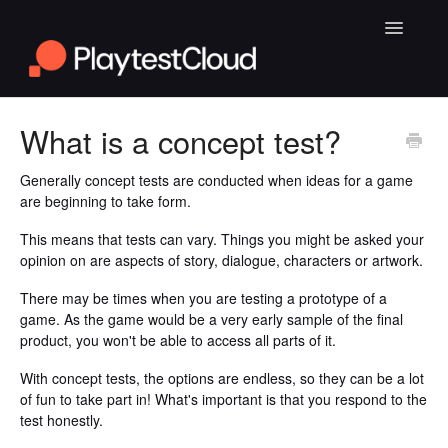
Toggle
Navigatio
General Playtesting Info
What is a concept test?
Help for PC Playtests
Generally concept tests are conducted when ideas for a game
are beginning to take form.
Help for Android and iOS Playtests
This means that tests can vary. Things you might be asked your
opinion on are aspects of story, dialogue, characters or artwork.
There may be times when you are testing a prototype of a
game. As the game would be a very early sample of the final
product, you won't be able to access all parts of it.
With concept tests, the options are endless, so they can be a lot
of fun to take part in! What's important is that you respond to the
test honestly.