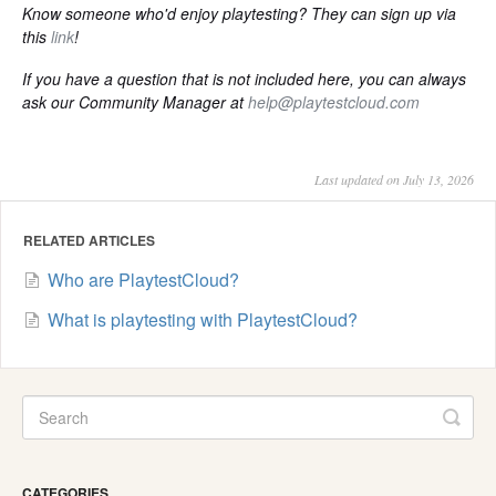
Know someone who'd enjoy playtesting? They can sign up via
this
link
!
If you have a question that is not included here, you can always
ask our Community Manager at
help@playtestcloud.com
Last updated on July 13, 2026
RELATED ARTICLES
Who are PlaytestCloud?
What is playtesting with PlaytestCloud?
CATEGORIES