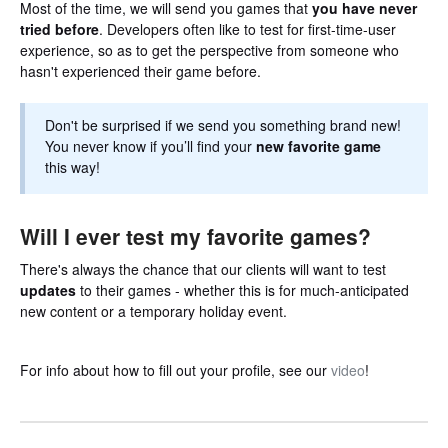
Most of the time, we will send you games that
you have never
tried before
. Developers often like to test for first-time-user
experience, so as to get the perspective from someone who
hasn't experienced their game before.
Don't be surprised if we send you something brand new!
You never know if you’ll find your
new favorite game
this way!
Will I ever test my favorite games?
There's always the chance that our clients will want to test
updates
to their games - whether this is for much-anticipated
new content or a temporary holiday event.
For info about how to fill out your profile, see our
video
!