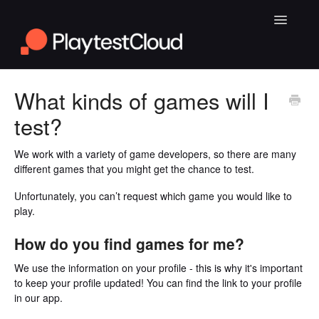
Toggle
Navigatio
General Playtesting Info
What kinds of games will I
test?
Help for PC Playtests
Help for Android and iOS Playtests
We work with a variety of game developers, so there are many
different games that you might get the chance to test.
Unfortunately, you can’t request which game you would like to
play.
How do you find games for me?
We use the information on your profile - this is why it's important
to keep your profile updated! You can find the link to your profile
in our app.