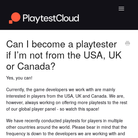
Toggle
Navigatio
General Playtesting Info
Can I become a playtester
if I’m not from the USA, UK
Help for PC Playtests
or Canada?
Help for Android and iOS Playtests
Yes, you can!
Currently, the game developers we work with are mainly
interested in players from the USA, UK and Canada. We are,
however, always working on offering more playtests to the rest
of our global player panel - so watch this space!
We have recently conducted playtests for players in multiple
other countries around the world. Please bear in mind that the
frequency is down to the developers we are working with and