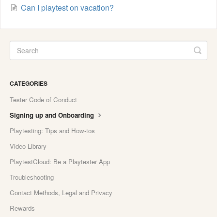
Can I playtest on vacation?
CATEGORIES
Tester Code of Conduct
Signing up and Onboarding
Playtesting: Tips and How-tos
Video Library
PlaytestCloud: Be a Playtester App
Troubleshooting
Contact Methods, Legal and Privacy
Rewards