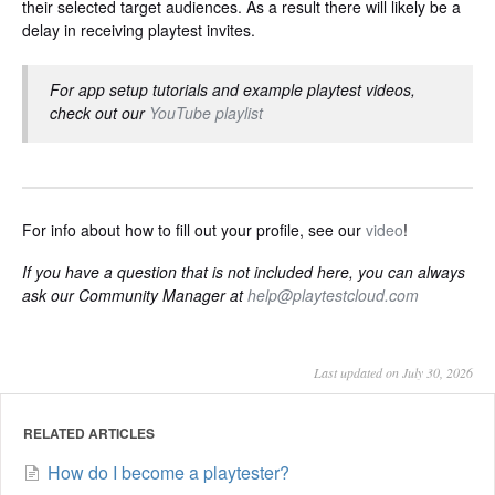
their selected target audiences. As a result there will likely be a
delay in receiving playtest invites.
For app setup tutorials and example playtest videos,
check out our
YouTube playlist
For info about how to fill out your profile, see our
video
!
If you have a question that is not included here, you can always
ask our Community Manager at
help@playtestcloud.com
Last updated on July 30, 2026
RELATED ARTICLES
How do I become a playtester?