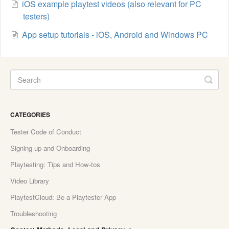
iOS example playtest videos (also relevant for PC
testers)
App setup tutorials - iOS, Android and Windows PC
CATEGORIES
Tester Code of Conduct
Signing up and Onboarding
Playtesting: Tips and How-tos
Video Library
PlaytestCloud: Be a Playtester App
Troubleshooting