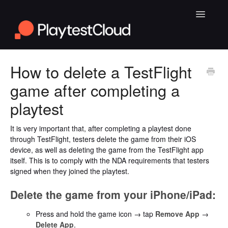
Toggle
Navigatio
General Playtesting Info
How to delete a TestFlight
game after completing a
Help for PC Playtests
playtest
Help for Android and iOS Playtests
It is very important that, after completing a playtest done
through TestFlight, testers delete the game from their iOS
device, as well as deleting the game from the TestFlight app
itself. This is to comply with the NDA requirements that testers
signed when they joined the playtest.
Delete the game from your iPhone/iPad:
Press and hold the game icon → tap
Remove App
→
Delete App
.