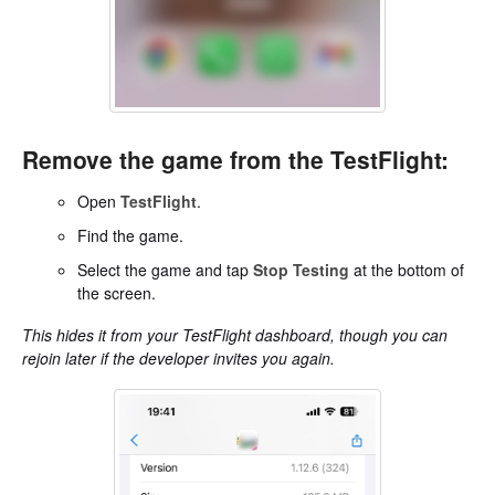
Remove the game from the TestFlight:
Open
TestFlight
.
Find the game.
Select the game and tap
Stop Testing
at the bottom of
the screen.
This hides it from your TestFlight dashboard, though you can
rejoin later if the developer invites you again.