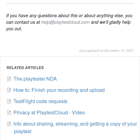
If you have any questions about this or about anything else, you
can contact us at
help@playtestcloud.com
and we'll gladly help
you out.
Last updated on December 17, 2025
RELATED ARTICLES
The playtester NDA
How to: Finish your recording and upload
TestFlight code requests
Privacy at PlaytestCloud - Video
Info about sharing, streaming, and getting a copy of your
playtest