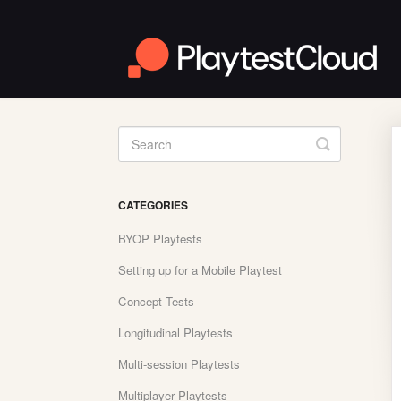
Toggle
Search
CATEGORIES
BYOP Playtests
Setting up for a Mobile Playtest
Concept Tests
Longitudinal Playtests
Multi-session Playtests
Multiplayer Playtests