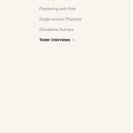
Playtesting with Kids
Single-session Playtests
Standalone Surveys
Tester Interviews