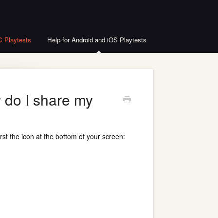
C Playtests
Help for Android and iOS Playtests
 do I share my
rst the icon at the bottom of your screen: