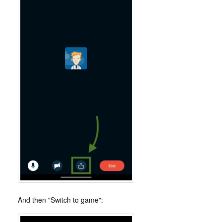
And then "Switch to game":