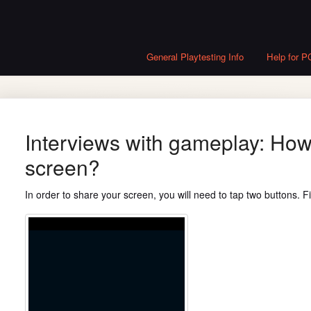
General Playtesting Info
Help for P
Interviews with gameplay: How
screen?
In order to share your screen, you will need to tap two buttons. Fi